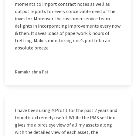
moments to import contract notes as well as
output reports for every conceivable need of the
investor. Moreover the customer service team
delights in incorporating improvements every now
& then. It saves loads of paperwork & hours of
fretting. Makes monitoring one’s portfolio an
absolute breeze.
Ramakrishna Pai
I have been using MProfit for the past 2 years and
found it extremely useful. While the PMS section
gives me a birds eye view of all my assets along
with the detailed view of each asset, the