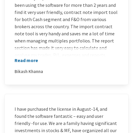
been using the software for more than 2 years and
find it very user friendly, contract note import tool
for both Cash segment and F&O from various
brokers across the country. The import contract
note tool is very handy and saves me a lot of time
when managing multiples portfolios. The report
section has made it very easy to calculate and
analyse my trades, P/L, expenses and reports.
Read more
MProfit team has done an excellent job by creating
this highly user friendly and trader savvy software.
Bikash Khanna
Overall I would rate 9 out of 10 to this software.
I have purchased the license in August-14, and
found the software fantastic – easy and user
friendly -for use. We are a family having significant
investments in stocks & MF, have organized all our