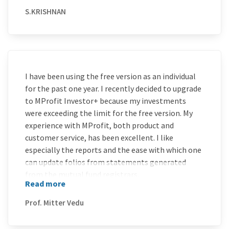
S.KRISHNAN
I have been using the free version as an individual
for the past one year. I recently decided to upgrade
to MProfit Investor+ because my investments
were exceeding the limit for the free version. My
experience with MProfit, both product and
customer service, has been excellent. I like
especially the reports and the ease with which one
can update folios from statements generated
from the mutual fund registrars.
Read more
I would strongly recommend this software to keep
all one’s investment portfolios in one place in
Prof. Mitter Vedu
order to monitor or bequeath to one’s legal heirs.