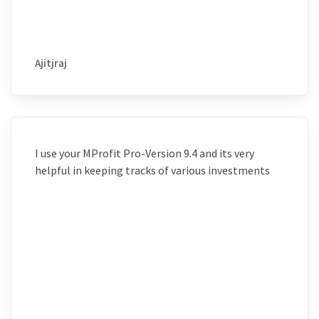
Ajitjraj
I use your MProfit Pro-Version 9.4 and its very
helpful in keeping tracks of various investments