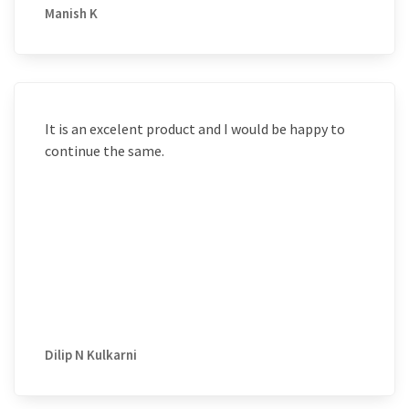
Manish K
It is an excelent product and I would be happy to
continue the same.
Dilip N Kulkarni