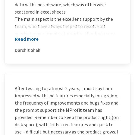
data with the software, which was otherwise
scattered in excel sheets.
The main aspect is the excellent support by the
team, who have always helped to resolve all
queries/ requirements at priority. Thank you very
Read more
much and Wish You all the Best for Future!
Darshit Shah
After testing for almost 2 years, I must say I am
impressed with the features especially integraion,
the frequency of improvements and bugs fixes and
the prompt support the MProfit team has
provided. Remember to keep the product light (on
disk space), with frills-free features and quick to
use – difficult but necessary as the product grows. I