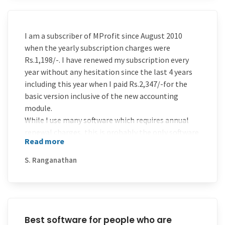
I am a subscriber of MProfit since August 2010
when the yearly subscription charges were
Rs.1,198/-. I have renewed my subscription every
year without any hesitation since the last 4 years
including this year when I paid Rs.2,347/-for the
basic version inclusive of the new accounting
module.
While I use many software which requires annual
renewal charges, this is probably the only software
Read more
which has lasted on my desktop for over four years,
being renewed without any reminders or cajoling.
S. Ranganathan
The best reasons for this love affair can be
attributed to four reasons:-1) Fantastic support
through Email/ Phone /Team viewer within 24
hours 2)Consistent and regular value addition to
the software through up gradation 3) absolute
Best software for people who are