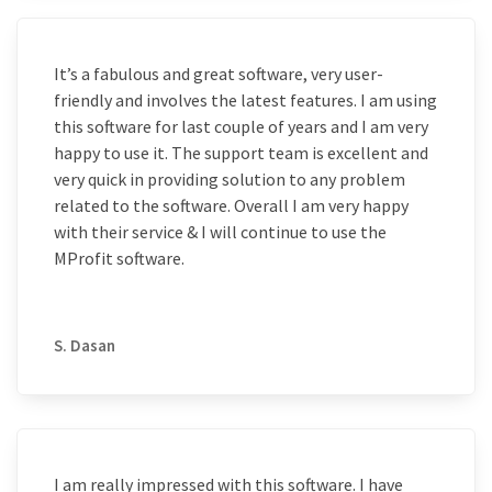
It’s a fabulous and great software, very user-
friendly and involves the latest features. I am using
this software for last couple of years and I am very
happy to use it. The support team is excellent and
very quick in providing solution to any problem
related to the software. Overall I am very happy
with their service & I will continue to use the
MProfit software.
S. Dasan
I am really impressed with this software. I have