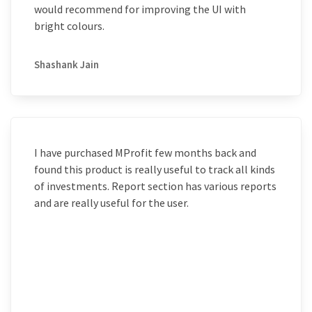
would recommend for improving the UI with
bright colours.
Shashank Jain
I have purchased MProfit few months back and
found this product is really useful to track all kinds
of investments. Report section has various reports
and are really useful for the user.