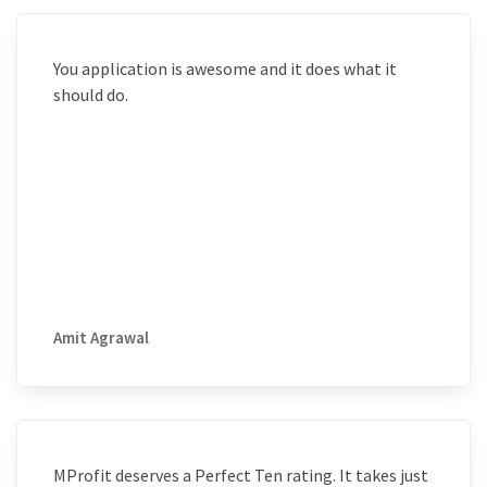
You application is awesome and it does what it
should do.
Amit Agrawal
MProfit deserves a Perfect Ten rating. It takes just