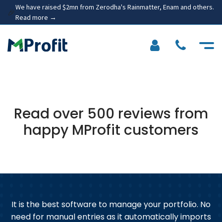
We have raised $2mn from Zerodha's Rainmatter, Enam and others.
🎉
Read more →
Read over 500 reviews from
happy MProfit customers
at
It is the best software to manage your portfolio. No
need for manual entries as it automatically imports