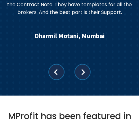
the Contract Note. They have templates for all the
brokers. And the best part is their Support.
s
Dharmil Motani, Mumbai
MProfit has been featured in