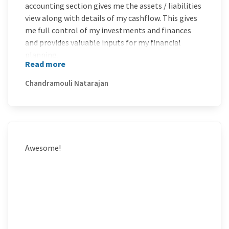
accounting section gives me the assets / liabilities
view along with details of my cashflow. This gives
me full control of my investments and finances
and provides valuable inputs for my financial
planning.
Read more
I am very happy with the product and delighted
with the support team. The responses from the
Chandramouli Natarajan
support team has been swift and relevant. Overall
it has been a great experience.
Awesome!