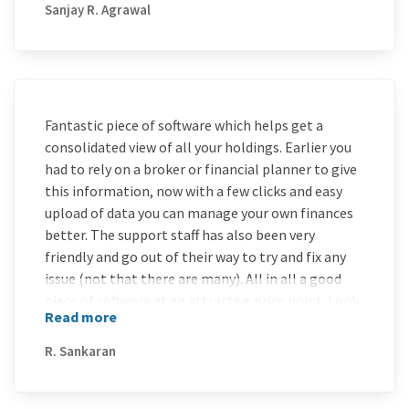
Sanjay R. Agrawal
Fantastic piece of software which helps get a
consolidated view of all your holdings. Earlier you
had to rely on a broker or financial planner to give
this information, now with a few clicks and easy
upload of data you can manage your own finances
better. The support staff has also been very
friendly and go out of their way to try and fix any
issue (not that there are many). All in all a good
piece of software at an attractive price point. Look
Read more
forward to renewing for 3 years at a go if possible !!
R. Sankaran