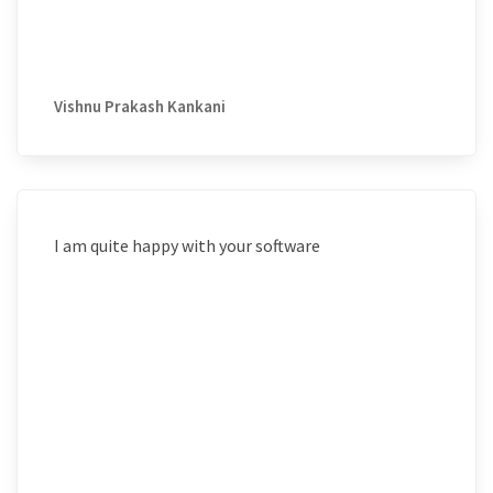
Vishnu Prakash Kankani
I am quite happy with your software