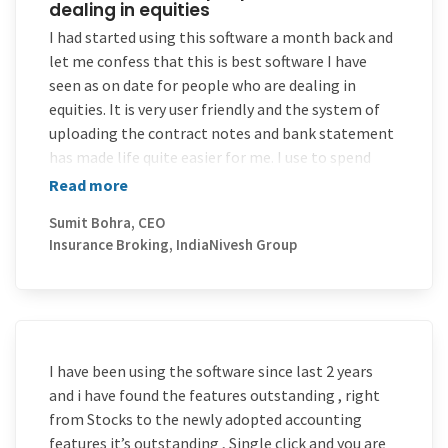
dealing in equities
value for money 4) taking on board suggestions for
improvements.
I had started using this software a month back and
let me confess that this is best software I have
So keep it up MProfit-without diluting your basic
seen as on date for people who are dealing in
ethics while you grow bigger and bigger and add
equities. It is very user friendly and the system of
many more wings.
uploading the contract notes and bank statement
Looking forward to your Android/IOS application
has made life quite easier for me. I use to spend
which will run on all devices.
almost 20-30 man days in a year and now I feel I can
Read more
finish everything in couple of days time. Good luck
Sumit Bohra, CEO
to your team and keep up the good work.
Insurance Broking, IndiaNivesh Group
I have been using the software since last 2 years
and i have found the features outstanding , right
from Stocks to the newly adopted accounting
features it’s outstanding , Single click and you are