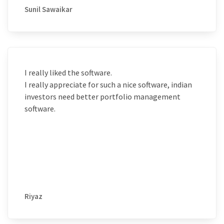
Sunil Sawaikar
I really liked the software.
I really appreciate for such a nice software, indian
investors need better portfolio management
software.
Riyaz