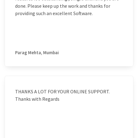
done. Please keep up the work and thanks for
providing such an excellent Software.
Parag Mehta, Mumbai
THANKS A LOT FOR YOUR ONLINE SUPPORT.
Thanks with Regards