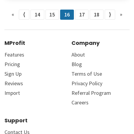
«
»
⟨
14
15
16
17
18
⟩
MProfit
Company
Features
About
Pricing
Blog
Sign Up
Terms of Use
Reviews
Privacy Policy
Import
Referral Program
Careers
Support
Contact Us