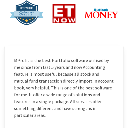
MProfit is the best Portfolio software utilised by
me since from last 5 years and now Accounting
feature is most useful because all stock and
mutual fund transaction directly import in account
book, very helpful. This is one of the best software
for me. It offer a wide range of solutions and
features in a single package. All services offer
something different and have strengths in
particular areas.