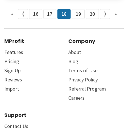
«
»
⟨
16
17
18
19
20
⟩
MProfit
Company
Features
About
Pricing
Blog
Sign Up
Terms of Use
Reviews
Privacy Policy
Import
Referral Program
Careers
Support
Contact Us