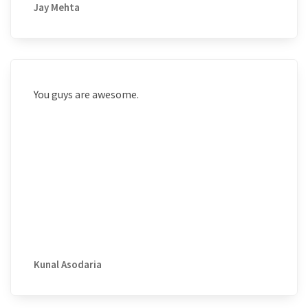
Jay Mehta
You guys are awesome.
Kunal Asodaria