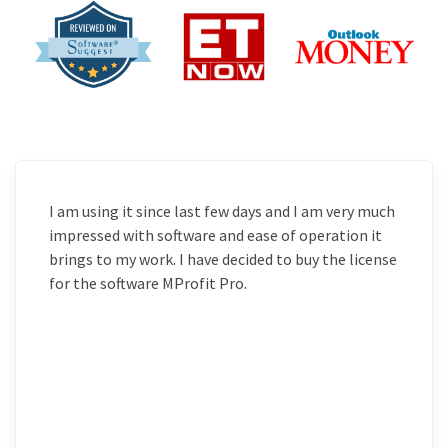
I am using it since last few days and I am very much
impressed with software and ease of operation it
brings to my work. I have decided to buy the license
for the software MProfit Pro.