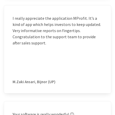
I really appreciate the application MProfit. It’s a
kind of app which helps investors to keep updated.
Very informative reports on fingertips.
Congratulation to the support team to provide
after sales support.
M.Zaki Ansari, Bijnor (UP)
Your software is really wonderful 🙂