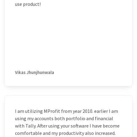
use product!
Vikas Jhunjhunwala
I am utilizing MProfit from year 2010. earlier I am
using my accounts both portfolio and financial
with Tally. After using your software I have become
comfortable and my productivity also increased.