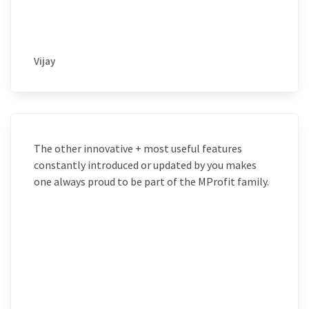
Vijay
The other innovative + most useful features
constantly introduced or updated by you makes
one always proud to be part of the MProfit family.