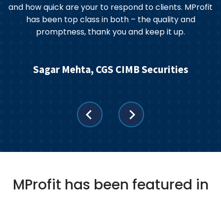
and how quick are your to respond to clients. MProfit
has been top class in both – the quality and
promptness, thank you and keep it up.
Sagar Mehta, CGS CIMB Securities
MProfit has been featured in