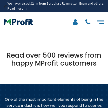
We have raised $2mn from Zerodha's Rainmatter, Enam and others.
🎉
Read more →
Read over 500 reviews from
happy MProfit customers
One of the most important elements of being in the
service industry is how well you respond to queries
n