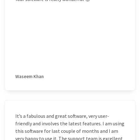
Waseem Khan
It’s a fabulous and great software, very user-
friendly and involves the latest features. I am using
this software for last couple of months and I am
very happy to use it. The support team is excellent