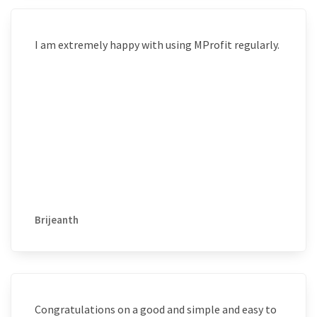
I am extremely happy with using MProfit regularly.
Brijeanth
Congratulations on a good and simple and easy to