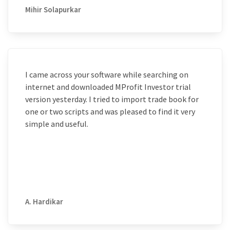
Mihir Solapurkar
I came across your software while searching on
internet and downloaded MProfit Investor trial
version yesterday. I tried to import trade book for
one or two scripts and was pleased to find it very
simple and useful.
A. Hardikar