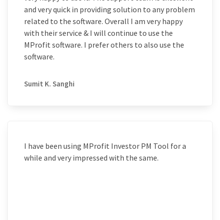
and very quick in providing solution to any problem
related to the software. Overall I am very happy
with their service & I will continue to use the
MProfit software. I prefer others to also use the
software.
Sumit K. Sanghi
I have been using MProfit Investor PM Tool for a
while and very impressed with the same.