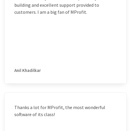
building and excellent support provided to
customers. I am a big fan of MProfit.
Anil Khadilkar
Thanks a lot for MProfit, the most wonderful
software of its class!