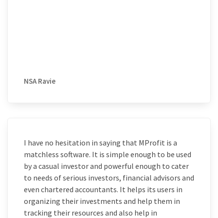
NSA Ravie
I have no hesitation in saying that MProfit is a
matchless software. It is simple enough to be used
by a casual investor and powerful enough to cater
to needs of serious investors, financial advisors and
even chartered accountants. It helps its users in
organizing their investments and help them in
tracking their resources and also help in