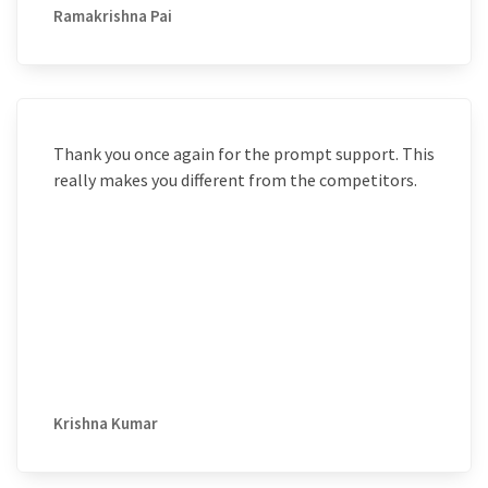
Ramakrishna Pai
Thank you once again for the prompt support. This
really makes you different from the competitors.
Krishna Kumar