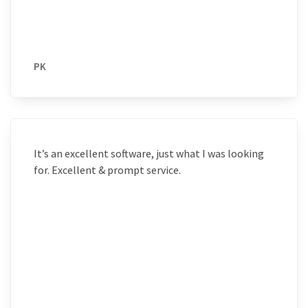
PK
It’s an excellent software, just what I was looking
for. Excellent & prompt service.