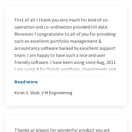
First of all I thank you very much for kind of co-
operation and co-ordination provided till date.
Moreover I congratulate to all of you for providing
such an excellent portfolio management &
accountancy software backed by excellent support
team. I am happy to have such a nice and user
friendly software. I have been using since Aug, 2011.
I am using it for family portfolio, investments and
financial accounts. It is a very helpful Financial
Read more
Accounting and Portfolio & Wealth Management
Tool at all levels. I wish you all the best for future
Kiran S. Shah, V M Engineering
developments. You may even think for
incorporating features to generate eIT Returns.
Thanks as always for wonderful product you are