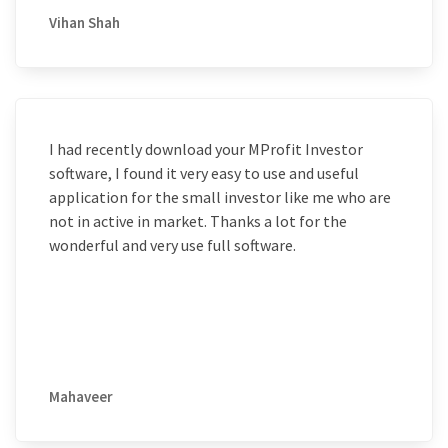
Vihan Shah
I had recently download your MProfit Investor
software, I found it very easy to use and useful
application for the small investor like me who are
not in active in market. Thanks a lot for the
wonderful and very use full software.
Mahaveer