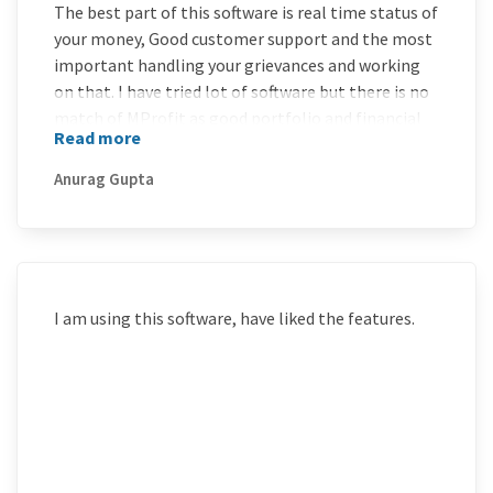
The best part of this software is real time status of
your money, Good customer support and the most
important handling your grievances and working
on that. I have tried lot of software but there is no
match of MProfit as good portfolio and financial
Read more
accounting software. Best of Luck and thanks to
the MProfit team to become number 1 software in
Anurag Gupta
this field.
I am using this software, have liked the features.