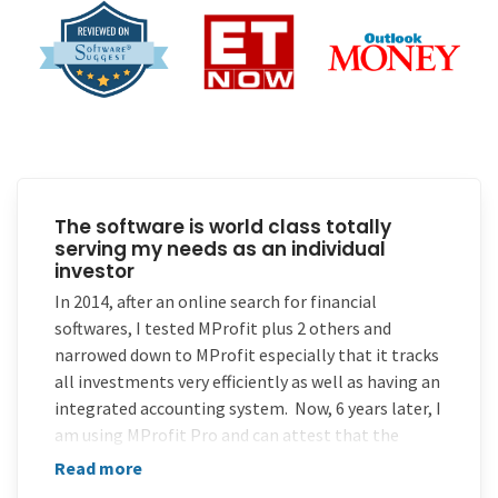
The software is world class totally
serving my needs as an individual
investor
In 2014, after an online search for financial
softwares, I tested MProfit plus 2 others and
narrowed down to MProfit especially that it tracks
all investments very efficiently as well as having an
integrated accounting system. Now, 6 years later, I
am using MProfit Pro and can attest that the
software is world class totally serving my needs as
Read more
an individual investor.