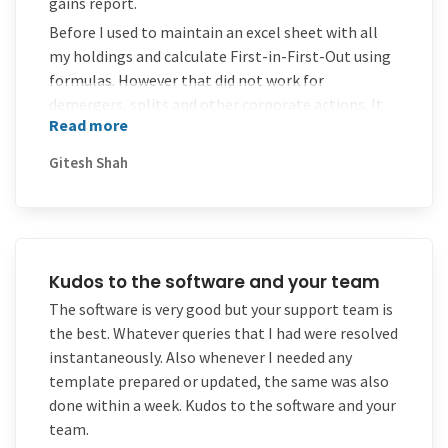
gains report.
Before I used to maintain an excel sheet with all
my holdings and calculate First-in-First-Out using
formulas. However that did not work for
demergers, splits and other corporate actions. It
Read more
required more time.
Now with MProfit all that is history.
Gitesh Shah
MProfit also allows direct import of many of the
contract notes, CAMS statement for automatic
entry.
A great software for someone with client accounts
Kudos to the software and your team
as different accounts can be maintained separately
The software is very good but your support team is
.
the best. Whatever queries that I had were resolved
However, I wish there are more things like able to
instantaneously. Also whenever I needed any
get holding views by asset allocation, by
template prepared or updated, the same was also
sector/industry, some more analytics on P&L,
done within a week. Kudos to the software and your
portfolio valuation graph etc.. In short better
team.
reports and analytics. I hope that comes in future