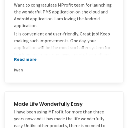
Thanks MProfit!!!
Want to congratulate MProfit team for launching
the wonderful PMS application on the cloud and
Android application. I am loving the Android
application.
It is convenient and user-friendly. Great job! Keep
making such improvements. One day, your
application will be the most sort after system for
tracking and managing investments by small and
Read more
medium investors in India.
Iwan
Made Life Wonderfully Easy
I have been using MProfit for more than three
years now and it has made the life wonderfully
easy. Unlike other products, there is no need to