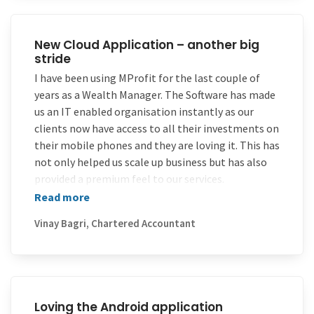
of all – pricing.
All the best to you all and continue the same level
of service and support! I recommend your product
New Cloud Application – another big
stride
to all my friends and family
I have been using MProfit for the last couple of
years as a Wealth Manager. The Software has made
us an IT enabled organisation instantly as our
clients now have access to all their investments on
their mobile phones and they are loving it. This has
not only helped us scale up business but has also
provided a premium feel to our services.
Read more
What is even better is the unparalleled instant
support which MProfit provides over the phone,
Vinay Bagri, Chartered Accountant
which motivates us to grow faster as we now have
an IT Partner. Over the last 2 years MProfit has
continuously innovated culminating into their new
Cloud Application which is another big stride in
getting us closer to our clients and vice versa.
Loving the Android application