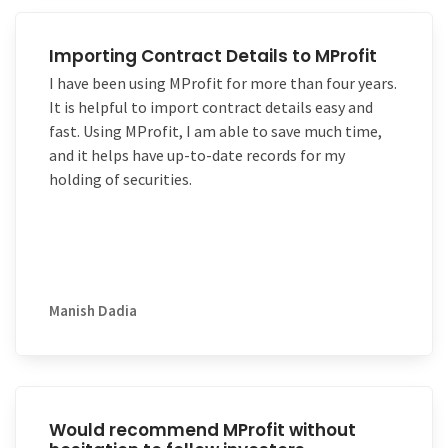
easily – it even let’s me do double entry
Kudos to the entire MProfit software and support
bookkeeping which many
teams!
investment trackers do not have.
Importing Contract Details to MProfit
It is worth the money and a good package for
I have been using MProfit for more than four years.
someone who is looking for a basic double entry
It is helpful to import contract details easy and
bookkeeping and investment tracker.
fast. Using MProfit, I am able to save much time,
and it helps have up-to-date records for my
holding of securities.
Manish Dadia
Would recommend MProfit without