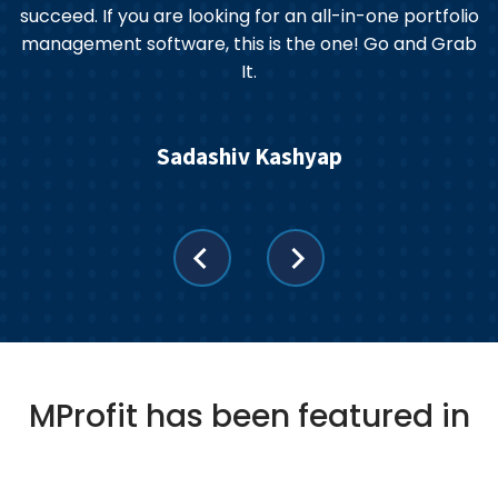
an
succeed. If you are looking for an all-in-one portfolio
management software, this is the one! Go and Grab
It.
Sadashiv Kashyap
MProfit has been featured in