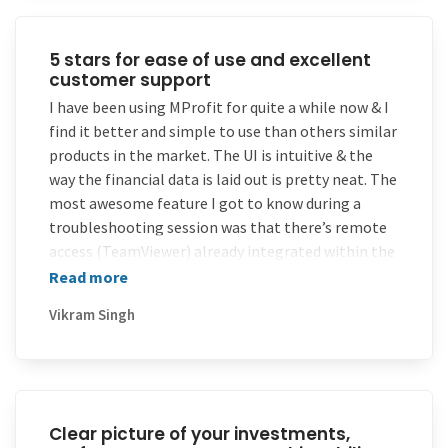
5 stars for ease of use and excellent
customer support
I have been using MProfit for quite a while now & I
find it better and simple to use than others similar
products in the market. The UI is intuitive & the
way the financial data is laid out is pretty neat. The
most awesome feature I got to know during a
troubleshooting session was that there’s remote
access (TeamViewer) already integrated within the
MProfit PC suite…I mean wow quite nifty to
Read more
troubleshoot after-sales issues isn’t it! 5 stars for
Vikram Singh
ease of use & excellent customer support.
Clear picture of your investments,