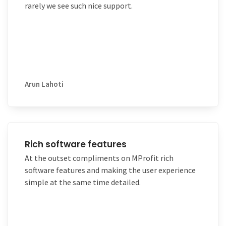
rarely we see such nice support.
Arun Lahoti
Rich software features
At the outset compliments on MProfit rich
software features and making the user experience
simple at the same time detailed.