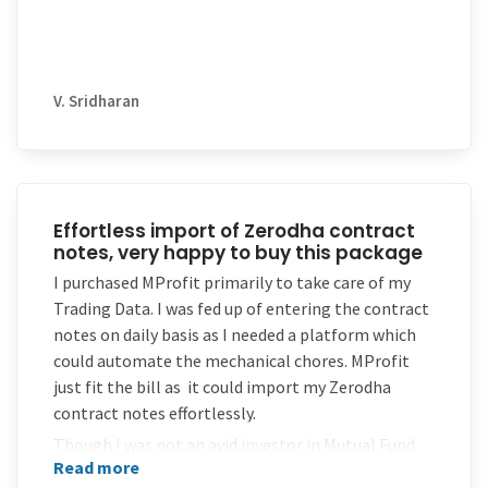
V. Sridharan
Effortless import of Zerodha contract
notes, very happy to buy this package
I purchased MProfit primarily to take care of my
Trading Data. I was fed up of entering the contract
notes on daily basis as I needed a platform which
could automate the mechanical chores. MProfit
just fit the bill as it could import my Zerodha
contract notes effortlessly.
Though I was not an avid investor in Mutual Fund
Read more
Schemes , yet when I did, MProfit was ready with