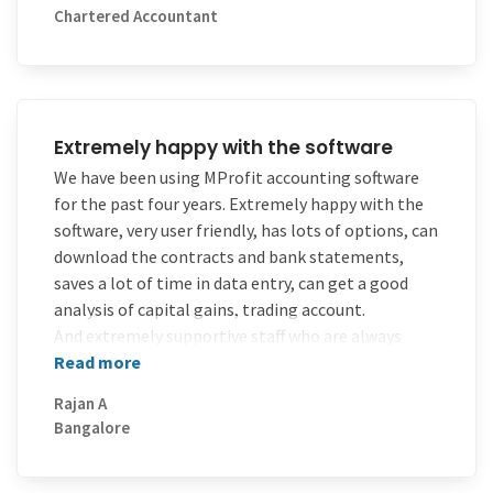
Chartered Accountant
know how much time it takes if we calculate
manually for recording in Income Tax computation
statements. But with the use of this software, it
has saved much of my time
Extremely happy with the software
We have been using MProfit accounting software
for the past four years. Extremely happy with the
software, very user friendly, has lots of options, can
download the contracts and bank statements,
saves a lot of time in data entry, can get a good
analysis of capital gains, trading account.
And extremely supportive staff who are always
available to help.
Read more
Rajan A
Bangalore