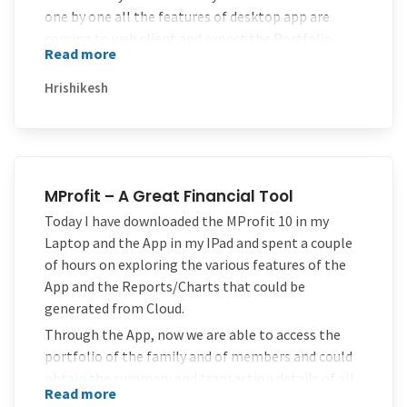
one by one all the features of desktop app are
coming to web client and expect the Portfolio
Read more
import option to be implemented as soon as
possible.
Hrishikesh
Thanks once again for doing a tremendous job
developing such an useful application.
Keep rocking!!
MProfit – A Great Financial Tool
Today I have downloaded the MProfit 10 in my
Laptop and the App in my IPad and spent a couple
of hours on exploring the various features of the
App and the Reports/Charts that could be
generated from Cloud.
Through the App, now we are able to access the
portfolio of the family and of members and could
obtain the summary and transaction details of all
Read more
assets and meaningful charts with simple touches