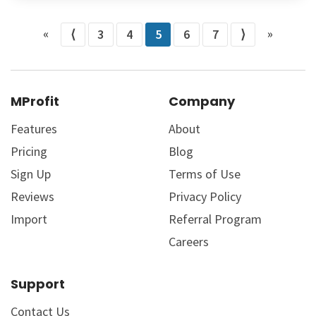
«
»
⟨
3
4
5
6
7
⟩
MProfit
Company
Features
About
Pricing
Blog
Sign Up
Terms of Use
Reviews
Privacy Policy
Import
Referral Program
Careers
Support
Contact Us