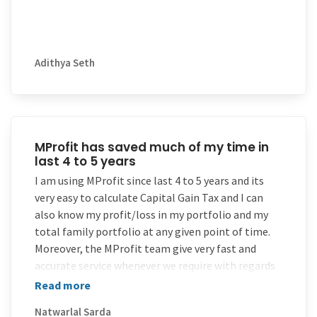
versions.
Adithya Seth
MProfit has saved much of my time in
last 4 to 5 years
I am using MProfit since last 4 to 5 years and its
very easy to calculate Capital Gain Tax and I can
also know my profit/loss in my portfolio and my
total family portfolio at any given point of time.
Moreover, the MProfit team give very fast and
accurate service whenever we require with regards
to contract import, reports etc. And because of
Read more
this I have recommended many of my clients/
Natwarlal Sarda
friends. Myself being a chartered accountant, I