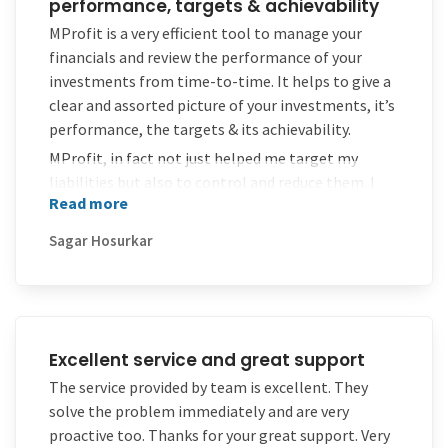
performance, targets & achievability
MProfit is a very efficient tool to manage your
financials and review the performance of your
investments from time-to-time. It helps to give a
clear and assorted picture of your investments, it’s
performance, the targets & its achievability.
MProfit, in fact not just helped me target my
liabilities but also to control and reduce them. I
Read more
sincerely thank the team of MProfit and expect
them to continue with the same in future too.
Sagar Hosurkar
Excellent service and great support
The service provided by team is excellent. They
solve the problem immediately and are very
proactive too. Thanks for your great support. Very