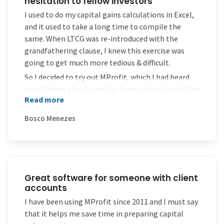
hesitation to fellow investors
I used to do my capital gains calculations in Excel,
and it used to take a long time to compile the
same. When LTCG was re-introduced with the
grandfathering clause, I knew this exercise was
going to get much more tedious & difficult.
So I decided to try out MProfit, which I had heard
good things about over the years. I downloaded the
Read more
trial software & was happy to note that the
software worked excellently. My occasional service
Bosco Menezes
requests too were responded to very quickly – even
when I was using the trial software! So I had no
hesitation in purchasing the license thereafter.
Would recommend MProfit without hesitation to
fellow investors.
Great software for someone with client
accounts
I have been using MProfit since 2011 and I must say
that it helps me save time in preparing capital