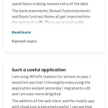
spend hours in doing manual entry of the data.
The bank statements, Mutual Fund statements
and Stock Contract Notes all get imported into
the system in a jiffy. There are several useful
reports available. And I have always found the
Read more
support to be extremely helpful and co-operative
Rajneesh Gupta
Such a useful application
I am using MProfit Investor for almost an year. I
would tell you that I thoroughly enjoy using the
application and just yesterday I migrated to v10
and I am even more delighted.
The addition of the web client and the mobile app
with cloud sync is extremely useful. I can see that