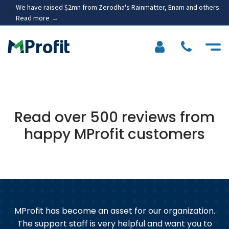
We have raised $2mn from Zerodha's Rainmatter, Enam and others.
🎉
Read more →
Read over 500 reviews from
happy MProfit customers
MProfit has become an asset for our organization.
d
The support staff is very helpful and want you to