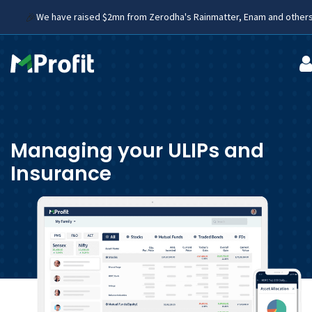
🎉
We have raised $2mn from Zerodha's Rainmatter, Enam and othe
Managing your ULIPs and
Insurance