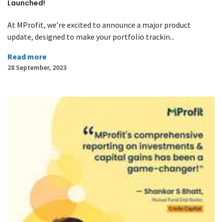
Launched!
At MProfit, we’re excited to announce a major product
update, designed to make your portfolio trackin...
Read more
28 September, 2023