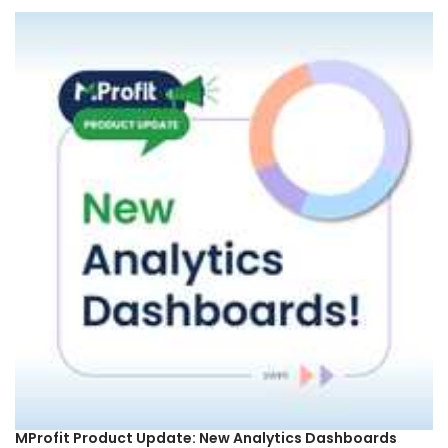
MProfit Product Update: New Analytics Dashboards