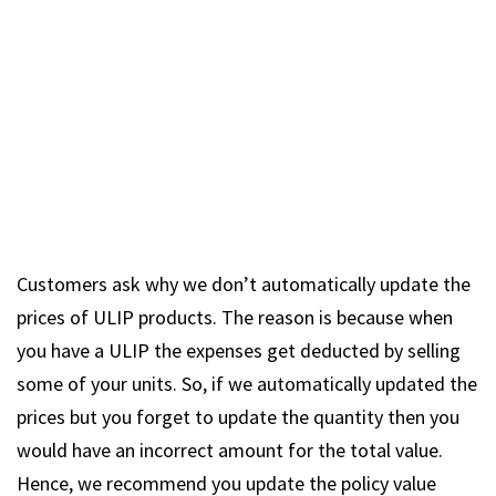
Customers ask why we don’t automatically update the
prices of ULIP products. The reason is because when
you have a ULIP the expenses get deducted by selling
some of your units. So, if we automatically updated the
prices but you forget to update the quantity then you
would have an incorrect amount for the total value.
Hence, we recommend you update the policy value