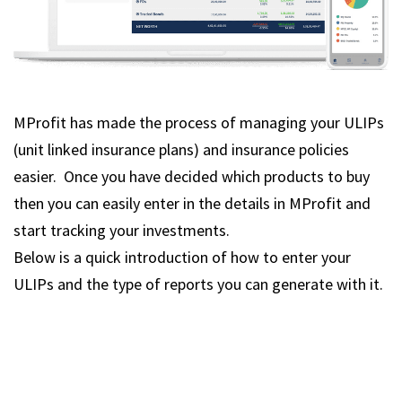
MProfit has made the process of managing your ULIPs
(unit linked insurance plans) and insurance policies
easier. Once you have decided which products to buy
then you can easily enter in the details in MProfit and
start tracking your investments.
Below is a quick introduction of how to enter your
ULIPs and the type of reports you can generate with it.