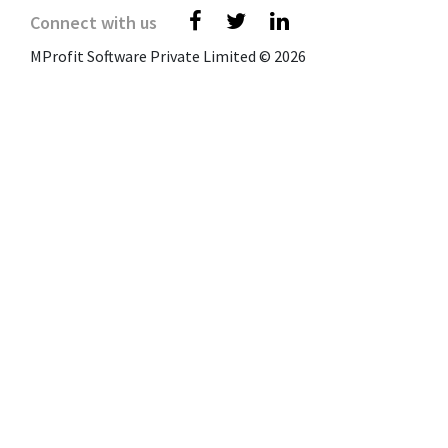
Connect with us
MProfit Software Private Limited © 2026