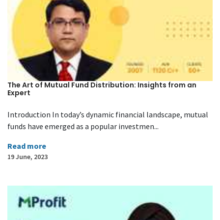
The Art of Mutual Fund Distribution: Insights from an
Expert
Introduction In today’s dynamic financial landscape, mutual
funds have emerged as a popular investmen...
Read more
19 June, 2023