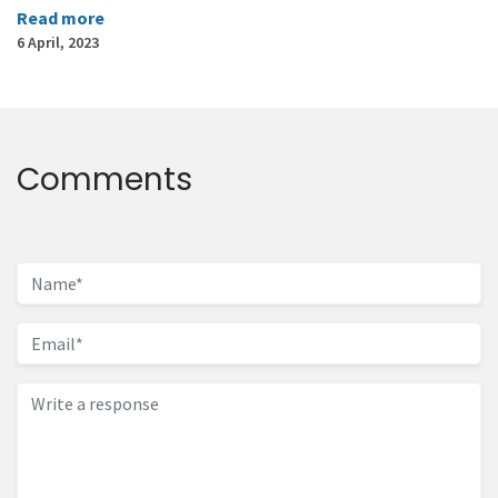
Read more
6 April, 2023
Comments