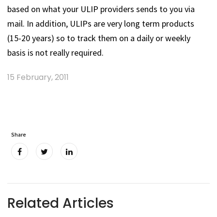
based on what your ULIP providers sends to you via
mail. In addition, ULIPs are very long term products
(15-20 years) so to track them on a daily or weekly
basis is not really required.
15 February, 2011
Share
Related Articles