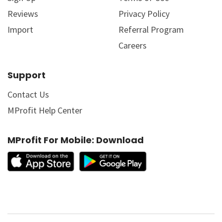
Reviews
Privacy Policy
Import
Referral Program
Careers
Support
Contact Us
MProfit Help Center
MProfit For Mobile: Download