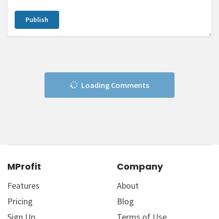
Publish
Loading Comments
MProfit
Company
Features
About
Pricing
Blog
Sign Up
Terms of Use