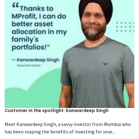
Customer in the spotlight: Kanwardeep Singh
Meet Kanwardeep Singh, a savvy investor from Mumbai who
has been reaping the benefits of investing for seve...