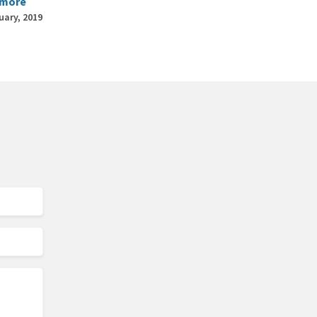
 more
uary, 2019