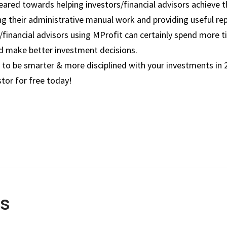
 geared towards helping investors/financial advisors achieve 
ng their administrative manual work and providing useful rep
s/financial advisors using MProfit can certainly spend more 
nd make better investment decisions.
 to be smarter & more disciplined with your investments in
tor for free today!
es