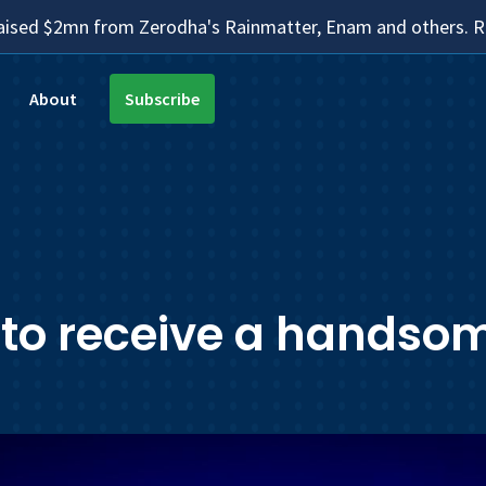
aised $2mn from Zerodha's Rainmatter, Enam and others.
About
Subscribe
 to receive a handsom