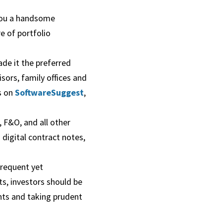
 you a handsome
re of portfolio
ade it the preferred
isors, family offices and
ns on
SoftwareSuggest
,
 F&O, and all other
digital contract notes,
frequent yet
ts, investors should be
ents and taking prudent