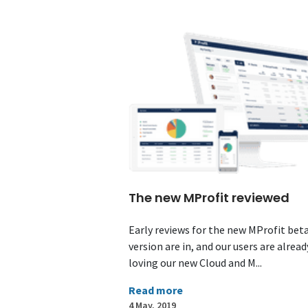
The new MProfit reviewed
Early reviews for the new MProfit bet
version are in, and our users are alread
loving our new Cloud and M...
Read more
4 May, 2019