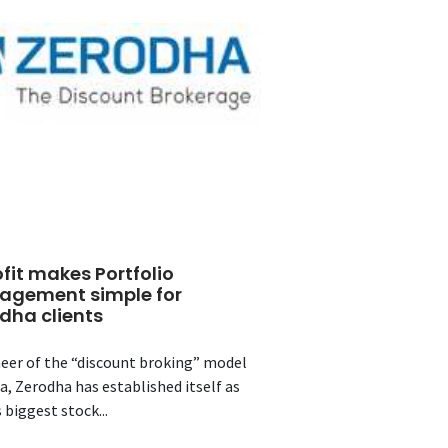
fit makes Portfolio
agement simple for
dha clients
eer of the “discount broking” model
ia, Zerodha has established itself as
s biggest stock...