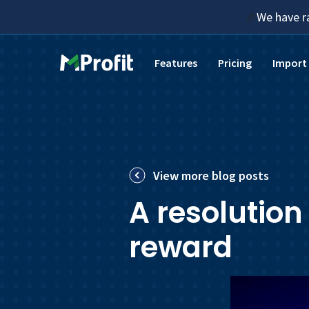
We have r
🎉
Features
Pricing
Import
View more blog posts
A resolution
reward