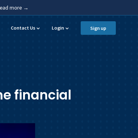
 Read more →
Contact Us
Login
Sign up
e financial