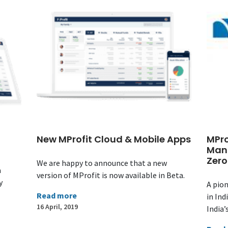
New MProfit Cloud & Mobile Apps
MPro
Man
Zero
We are happy to announce that a new
a
version of MProfit is now available in Beta.
y
A pion
Read more
in Ind
16 April, 2019
India’