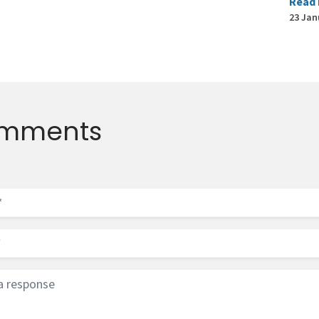
Read
23 Jan
mments