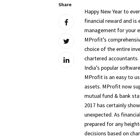
Share
Happy New Year to ever
financial reward and is 
management for your enti
MProfit’s comprehensive 
choice of the entire inv
chartered accountants. 
India’s popular software
MProfit is an easy to u
assets. MProfit now sup
mutual fund & bank st
2017 has certainly show
unexpected. As financia
prepared for any height
decisions based on cha